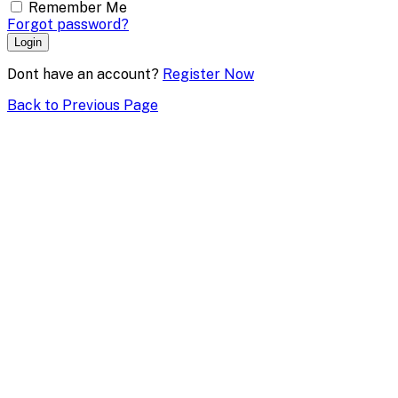
Remember Me
Forgot password?
Login
Dont have an account?
Register Now
Back to Previous Page