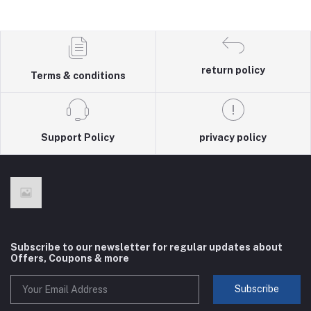
return policy
Terms & conditions
Support Policy
privacy policy
Subscribe to our newsletter for regular updates about
Offers, Coupons & more
Subscribe