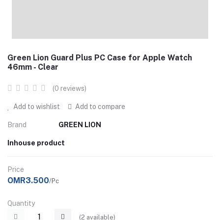
Green Lion Guard Plus PC Case for Apple Watch
46mm - Clear
(0 reviews)
Add to wishlist
Add to compare
Brand
GREEN LION
Inhouse product
Price
OMR3.500
/Pc
Quantity
(
2
available)