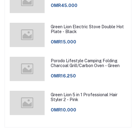
OMR45.000
Green Lion Electric Stove Double Hot
Plate - Black
OMR15.000
Porodo Lifestyle Camping Folding
Charcoal Grill/Carbon Oven - Green
OMR16.250
Green Lion 5 in 1 Professional Hair
Styler 2 - Pink
OMR10.000