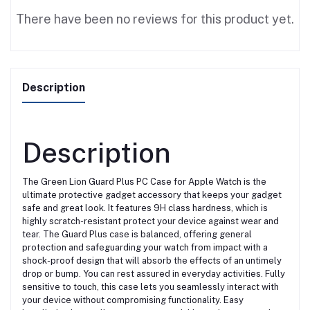
There have been no reviews for this product yet.
Description
Description
The Green Lion Guard Plus PC Case for Apple Watch is the
ultimate protective gadget accessory that keeps your gadget
safe and great look. It features 9H class hardness, which is
highly scratch-resistant protect your device against wear and
tear. The Guard Plus case is balanced, offering general
protection and safeguarding your watch from impact with a
shock-proof design that will absorb the effects of an untimely
drop or bump. You can rest assured in everyday activities. Fully
sensitive to touch, this case lets you seamlessly interact with
your device without compromising functionality. Easy