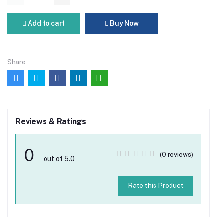
Add to cart
Buy Now
Share
Reviews & Ratings
0
(0 reviews)
out of 5.0
Rate this Product