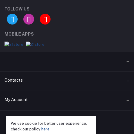
FOLLOW US
MOBILE APPS
Contacts
Address
My Account
Phone
Login
We use cookie for better user experience,
Email
Order History
check our policy
here