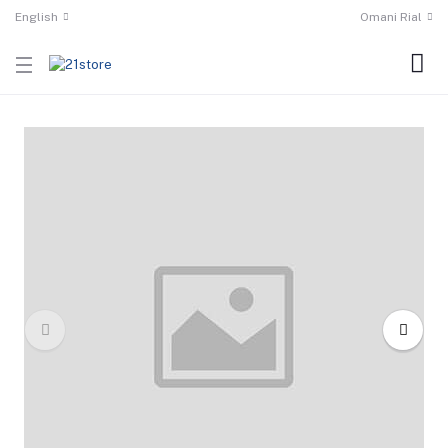
English
Omani Rial