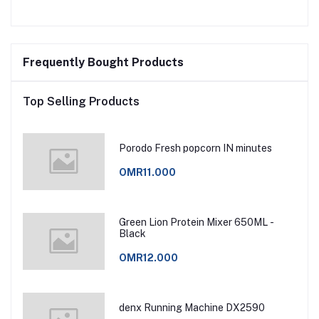
Frequently Bought Products
Top Selling Products
Porodo Fresh popcorn IN minutes
OMR11.000
Green Lion Protein Mixer 650ML -
Black
OMR12.000
denx Running Machine DX2590