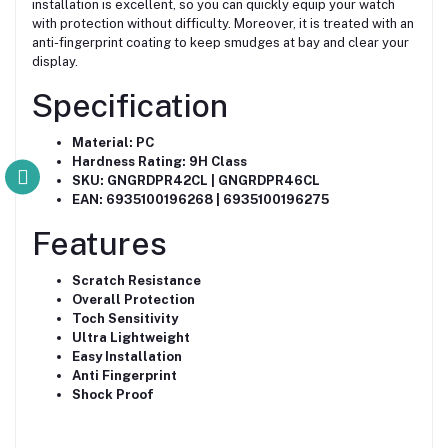
installation is excellent, so you can quickly equip your watch
with protection without difficulty. Moreover, it is treated with an
anti-fingerprint coating to keep smudges at bay and clear your
display.
Specification
Material: PC
Hardness Rating: 9H Class
SKU: GNGRDPR42CL | GNGRDPR46CL
EAN: 6935100196268 | 6935100196275
Features
Scratch Resistance
Overall Protection
Toch Sensitivity
Ultra Lightweight
Easy Installation
Anti Fingerprint
Shock Proof