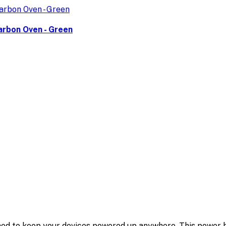
arbon Oven - Green
d to keep your devices powered up anywhere. This power 