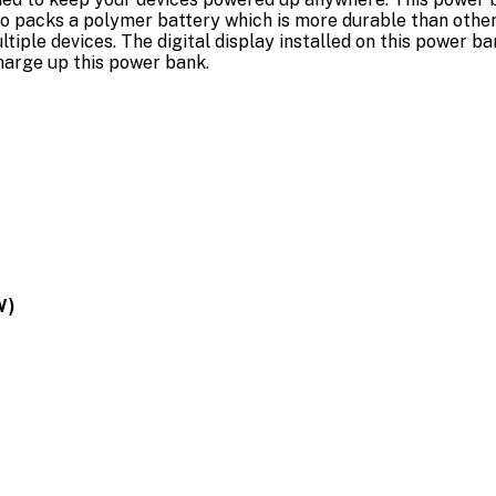
o packs a polymer battery which is more durable than other 
tiple devices. The digital display installed on this power b
charge up this power bank.
W)