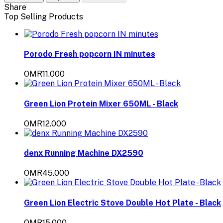
Share
Top Selling Products
Porodo Fresh popcorn IN minutes
OMR11.000
Green Lion Protein Mixer 650ML - Black
OMR12.000
denx Running Machine DX2590
OMR45.000
Green Lion Electric Stove Double Hot Plate - Black
OMR15.000