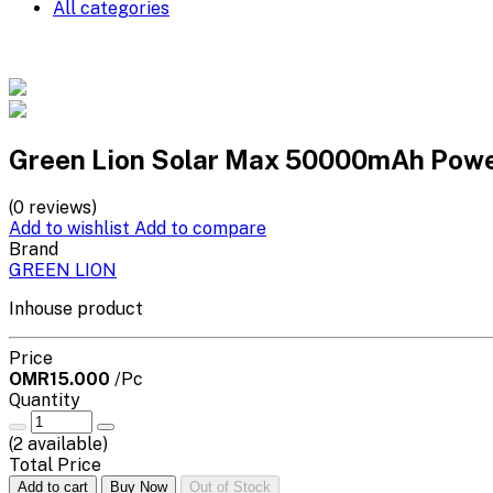
All categories
Green Lion Solar Max 50000mAh Powe
(0 reviews)
Add to wishlist
Add to compare
Brand
GREEN LION
Inhouse product
Price
OMR15.000
/Pc
Quantity
(
2
available)
Total Price
Add to cart
Buy Now
Out of Stock