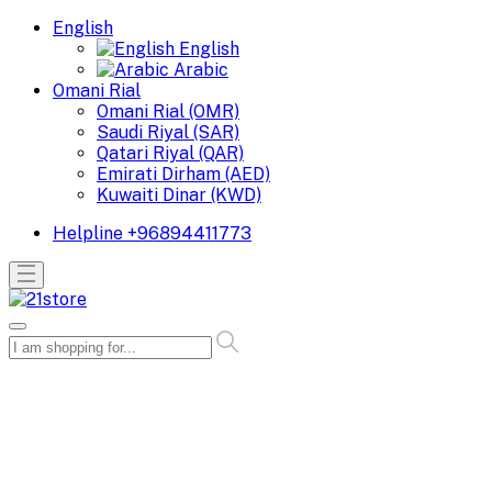
English
English
Arabic
Omani Rial
Omani Rial (OMR)
Saudi Riyal (SAR)
Qatari Riyal (QAR)
Emirati Dirham (AED)
Kuwaiti Dinar (KWD)
Helpline
+96894411773