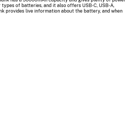
types of batteries, and it also offers USB-C, USB-A,
ank provides live information about the battery, and when