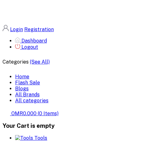
Login
Registration
Dashboard
Logout
Categories
(See All)
Home
Flash Sale
Blogs
All Brands
All categories
OMR0.000
(
0
Items)
Your Cart is empty
Tools