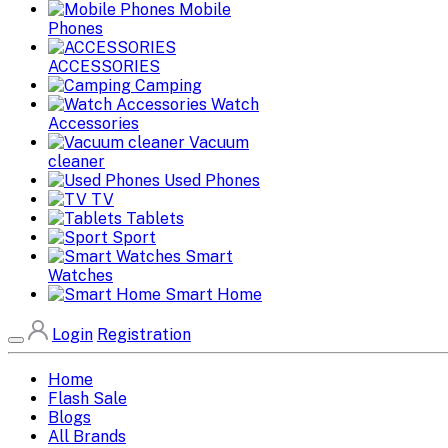
Mobile
Phones
ACCESSORIES
Camping
Watch
Accessories
Vacuum
cleaner
Used Phones
TV
Tablets
Sport
Smart
Watches
Smart Home
Login
Registration
Home
Flash Sale
Blogs
All Brands