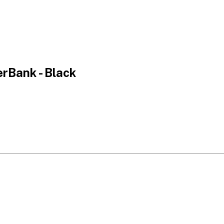
rBank - Black