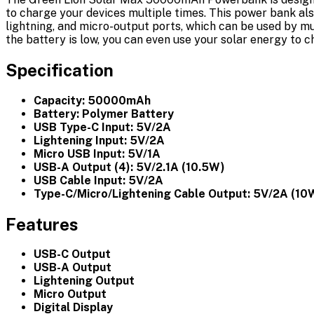
to charge your devices multiple times. This power bank als
lightning, and micro-output ports, which can be used by mul
the battery is low, you can even use your solar energy to 
Specification
Capacity: 50000mAh
Battery: Polymer Battery
USB Type-C Input: 5V/2A
Lightening Input: 5V/2A
Micro USB Input: 5V/1A
USB-A Output (4): 5V/2.1A (10.5W)
USB Cable Input: 5V/2A
Type-C/Micro/Lightening Cable Output: 5V/2A (10
Features
USB-C Output
USB-A Output
Lightening Output
Micro Output
Digital Display