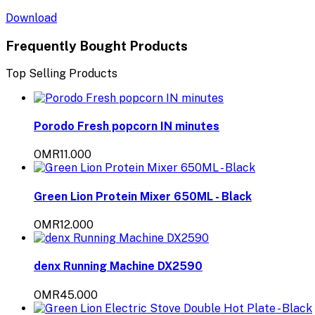
Download
Frequently Bought Products
Top Selling Products
Porodo Fresh popcorn IN minutes
OMR11.000
Green Lion Protein Mixer 650ML - Black
OMR12.000
denx Running Machine DX2590
OMR45.000