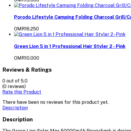
Porodo Lifestyle Camping Folding Charcoal Grill/C
OMR16.250
Green Lion 5 in 1 Professional Hair Styler 2 - Pink
OMR10.000
Reviews & Ratings
0
out of 5.0
(0 reviews)
Rate this Product
There have been no reviews for this product yet.
Description
Description
The Green Lion Solar Max 50000mAh Powerbank is designe