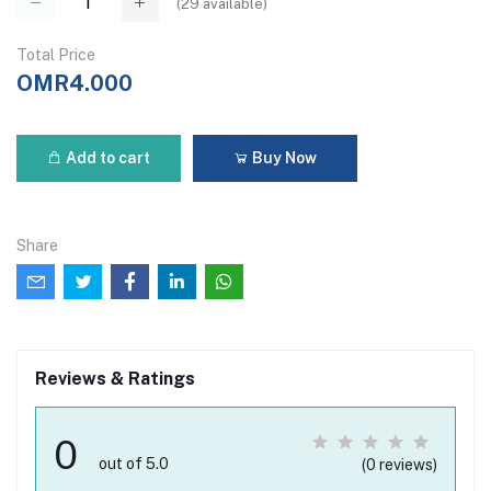
(
29
available)
Total Price
OMR4.000
Add to cart
Buy Now
Share
Reviews & Ratings
0
out of 5.0
(0 reviews)