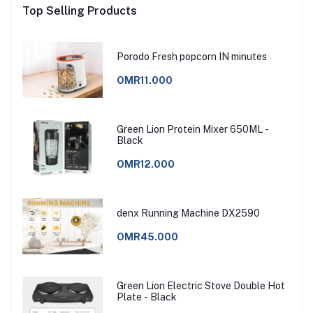
Top Selling Products
Porodo Fresh popcorn IN minutes
OMR11.000
Green Lion Protein Mixer 650ML -
Black
OMR12.000
denx Running Machine DX2590
OMR45.000
Green Lion Electric Stove Double Hot
Plate - Black