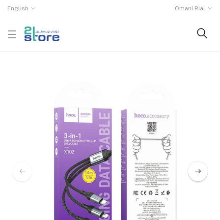
English
Omani Rial