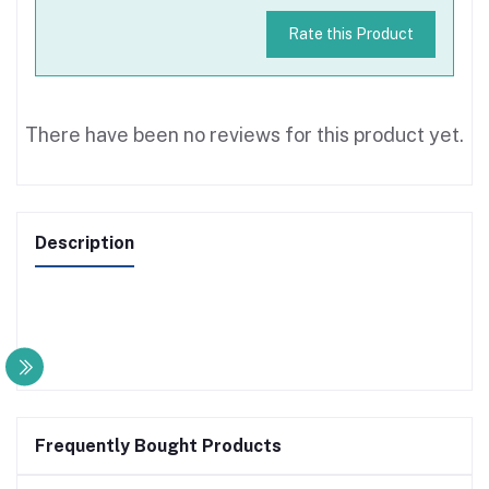
Rate this Product
There have been no reviews for this product yet.
Description
Frequently Bought Products