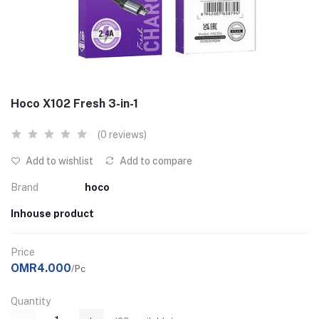
Hoco X102 Fresh 3-in-1
(0 reviews)
Add to wishlist
Add to compare
Brand
hoco
Inhouse product
Price
OMR4.000
/Pc
Quantity