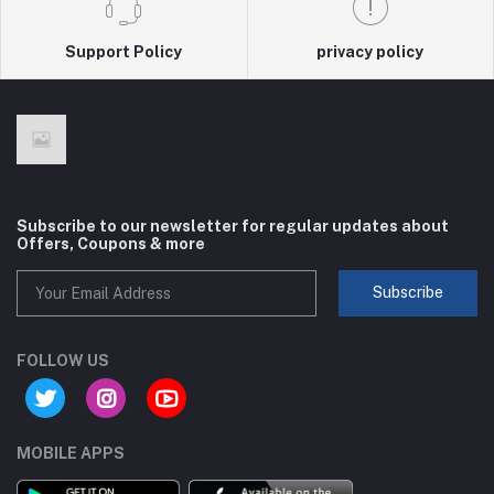
Support Policy
privacy policy
Subscribe to our newsletter for regular updates about
Offers, Coupons & more
Subscribe
FOLLOW US
MOBILE APPS