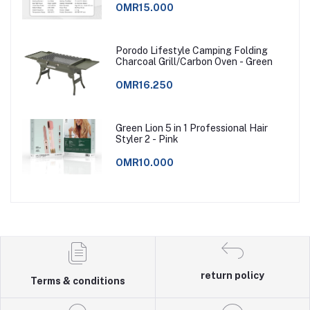
OMR15.000
Porodo Lifestyle Camping Folding
Charcoal Grill/Carbon Oven - Green
OMR16.250
Green Lion 5 in 1 Professional Hair
Styler 2 - Pink
OMR10.000
return policy
Terms & conditions