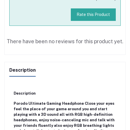
Rate this Product
There have been no reviews for this product yet.
Description
Description
Porodo Ultimate Gaming Headphone Close your eyes
feel the place of your game around you and start
playing with a 3D sound all with RGB high-definition
headphones, enjoy noise-canceling mic and talk with
your friends fluently also enjoy RGB breathing lights