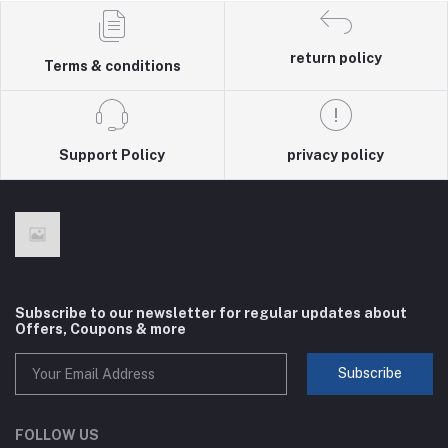
return policy
Terms & conditions
Support Policy
privacy policy
Subscribe to our newsletter for regular updates about
Offers, Coupons & more
Subscribe
FOLLOW US