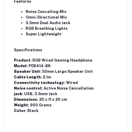
Features
Noise Cancelling Mic
Omni-Directional Mic
3.5mm Dual Audio Jack
RGB Breathing Lights
Super Lightweight
Specifications
Product
: RGB Wired Gaming Headphone
Model
: PDX414-BK
Speaker Unit
: 50mm Large Speaker Unit
Cable Length
: 2.1m
Connectivity technology
: Wired
Noise control
: Active Noise Cancellation
jack
: USB, 3.5mm Jack
Dimensions
: 20 x 11 x 20 cm
Weight
: 900 Grams
Color
: Black