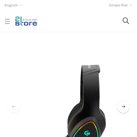
English
Omani Rial