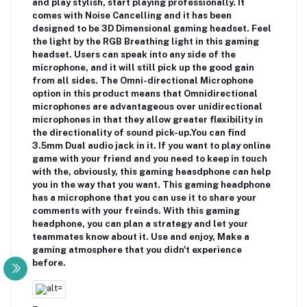
and play stylish, start playing professionally. It
comes with Noise Cancelling and it has been
designed to be 3D Dimensional gaming headset. Feel
the light by the RGB Breathing light in this gaming
headset. Users can speak into any side of the
microphone, and it will still pick up the good gain
from all sides. The Omni-directional Microphone
option in this product means that Omnidirectional
microphones are advantageous over unidirectional
microphones in that they allow greater flexibility in
the directionality of sound pick-up.You can find
3.5mm Dual audio jack in it. If you want to play online
game with your friend and you need to keep in touch
with the, obviously, this gaming heasdphone can help
you in the way that you want. This gaming headphone
has a microphone that you can use it to share your
comments with your freinds. With this gaming
headphone, you can plan a strategy and let your
teammates know about it. Use and enjoy, Make a
gaming atmosphere that you didn't experience
before.