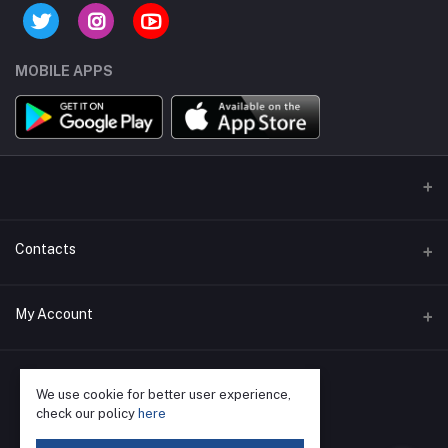
MOBILE APPS
Contacts
Address
My Account
Phone
Login
We use cookie for better user experience,
Email
Order History
check our policy
here
My Wishlist