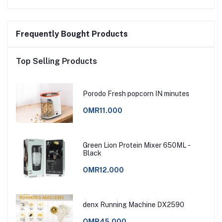
Frequently Bought Products
Top Selling Products
Porodo Fresh popcorn IN minutes
OMR11.000
Green Lion Protein Mixer 650ML -
Black
OMR12.000
denx Running Machine DX2590
OMR45.000