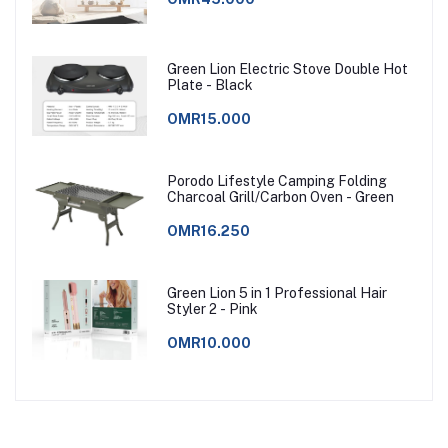
Green Lion Electric Stove Double Hot
Plate - Black
OMR15.000
Porodo Lifestyle Camping Folding
Charcoal Grill/Carbon Oven - Green
OMR16.250
Green Lion 5 in 1 Professional Hair
Styler 2 - Pink
OMR10.000