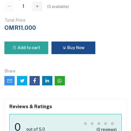
(
3
available)
Total Price
OMR11.000
Add to cart
Buy Now
Share
Reviews & Ratings
0
out of 5.0
(0 reviews)