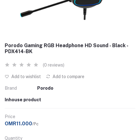
Porodo Gaming RGB Headphone HD Sound - Black -
PDX414-BK
(0 reviews)
Add to wishlist
Add to compare
Brand
Porodo
Inhouse product
Price
OMR11.000
/Pc
Quantity