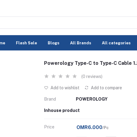
me
Flash Sale
Blogs
All Brands
All categories
Powerology Type-C to Type-C Cable 1
(0 reviews)
Add to wishlist
Add to compare
Brand
POWEROLOGY
Inhouse product
Price
OMR6.000
/Pc