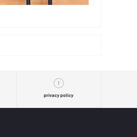
privacy policy