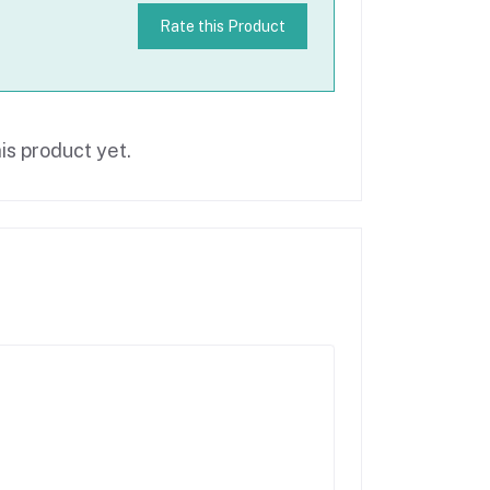
Rate this Product
is product yet.