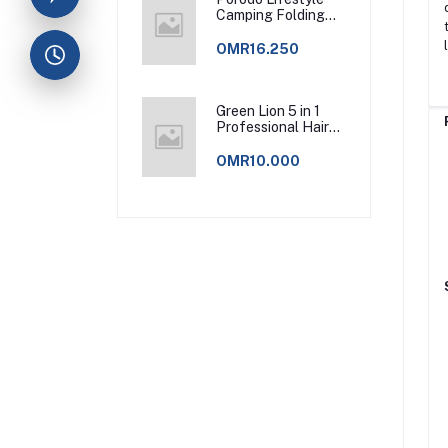
Camping Folding
Charcoal
Grill/Carbon Oven -
OMR16.250
Green
Green Lion 5 in 1
Professional Hair
Styler 2 - Pink
OMR10.000