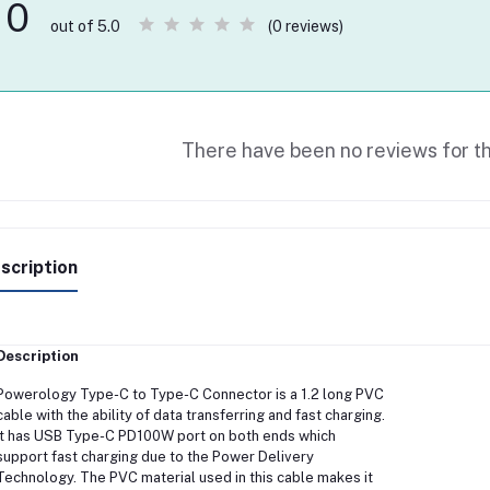
0
(0 reviews)
out of 5.0
There have been no reviews for th
scription
Description
Powerology Type-C to Type-C Connector is a 1.2 long PVC
cable with the ability of data transferring and fast charging.
It has USB Type-C PD100W port on both ends which
support fast charging due to the Power Delivery
Technology. The PVC material used in this cable makes it