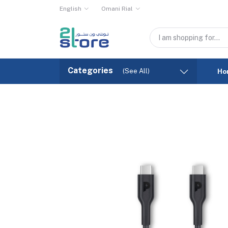
English
Omani Rial
Categories
(See All)
Ho