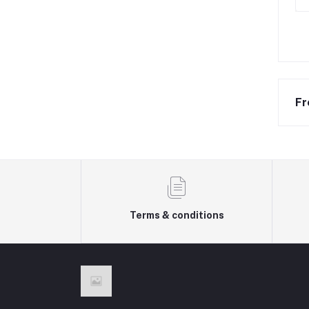
Fr
Terms & conditions