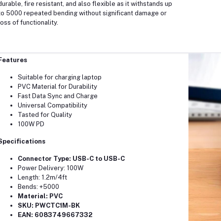
durable, fire resistant, and also flexible as it withstands up
to 5000 repeated bending without significant damage or
loss of functionality.
Features
Suitable for charging laptop
PVC Material for Durability
Fast Data Sync and Charge
Universal Compatibility
Tasted for Quality
100W PD
Specifications
​Connector Type: USB-C to USB-C
Power Delivery: 100W
Length: 1.2m/4ft
Bends: +5000
Material: PVC
SKU: PWCTC1M-BK
EAN: 6083749667332