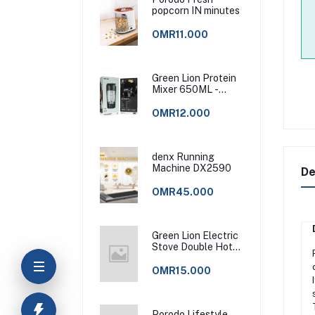
popcorn IN minutes
OMR11.000
Green Lion Protein
Mixer 650ML -
Black
OMR12.000
denx Running
Machine DX2590
De
OMR45.000
Green Lion Electric
Stove Double Hot
Plate - Black
OMR15.000
Porodo Lifestyle