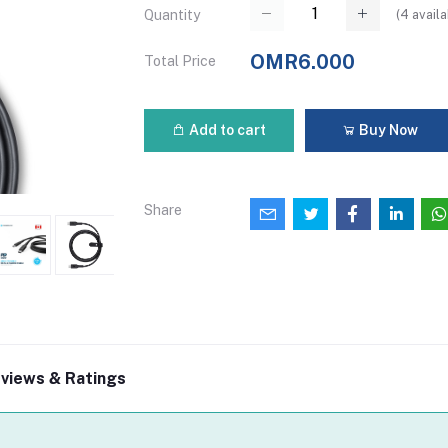
(
4
availa
Quantity
OMR6.000
Total Price
Add to cart
Buy Now
Share
views & Ratings