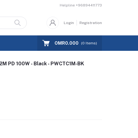
Helpline
+96894411773
Login
Registration
OMR0.000
(
0
Items)
.2M PD 100W - Black - PWCTC1M-BK