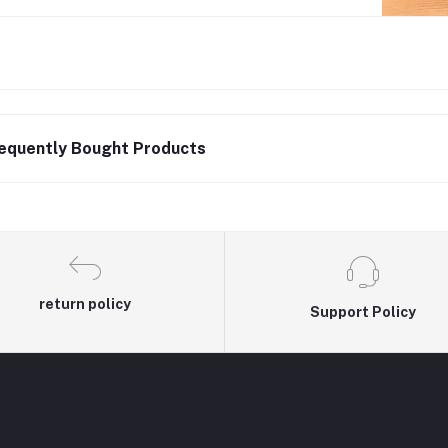
equently Bought Products
return policy
Support Policy