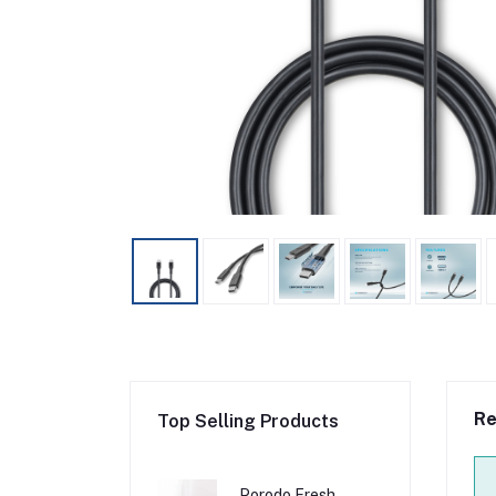
Re
Top Selling Products
Porodo Fresh